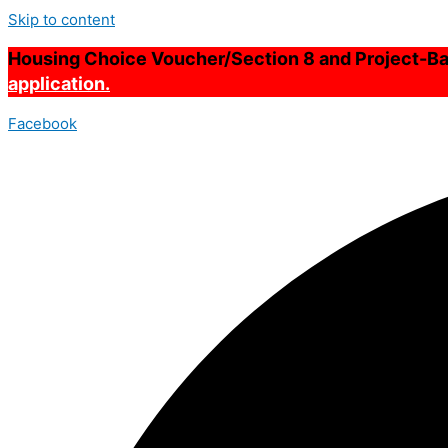
Skip to content
Housing Choice Voucher/Section 8 and Project-Bas
application.
Facebook