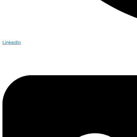
Linkedin