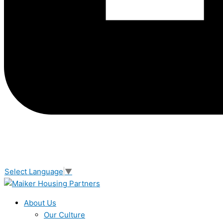
Select Language
▼
About Us
Our Culture