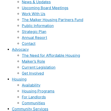
News & Updates
Upcoming Board Meetings
Work With Us
The Maiker Housing Partners Fund
Public Information
Strategic Plan
Annual Report
Contact
Advocacy
The Need for Affordable Housing
Maiker’s Role
Current Legislation
Get Involved
Housing
Availability
Housing Programs
For Landlords
Communities
Community Services