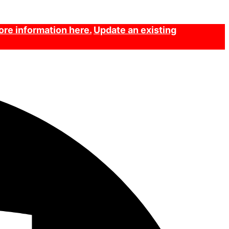
re information here.
Update an existing