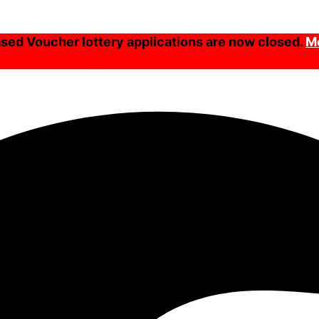
ed Voucher lottery applications are now closed.
Mo