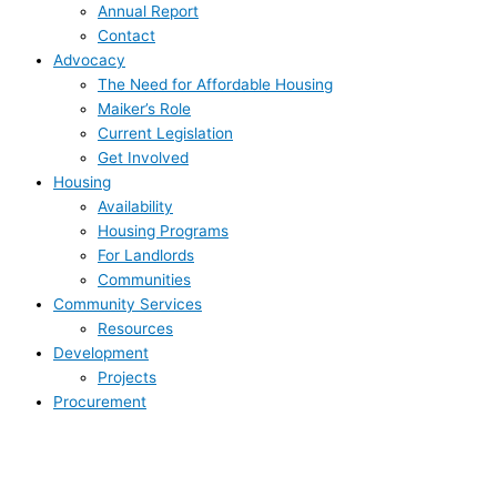
Annual Report
Contact
Advocacy
The Need for Affordable Housing
Maiker’s Role
Current Legislation
Get Involved
Housing
Availability
Housing Programs
For Landlords
Communities
Community Services
Resources
Development
Projects
Procurement