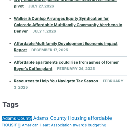
pivot
JULY 27, 2026
Walker & Dunlop Arranges Equity Syndication for
Colorado Affordable Multifamily Community Verrbena in
Denver
JULY 1, 2026
Affordable Multifamily Development Economic Impact
Report
DECEMBER 17, 2025
Affordable apartments could rise from ashes of former
Boyer’s Coffee plant
FEBRUARY 24, 2025
Resources to Help You Navigate Tax Season
FEBRUARY
3, 2025
Tags
affordable
Adams County Housing
Adams County
housing
awards
American Heart Association
budgeting