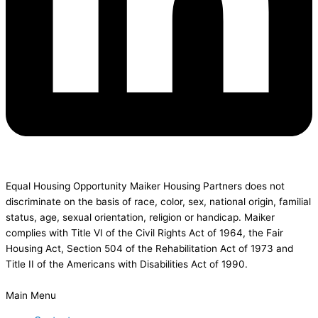
Equal Housing Opportunity Maiker Housing Partners does not
discriminate on the basis of race, color, sex, national origin, familial
status, age, sexual orientation, religion or handicap. Maiker
complies with Title VI of the Civil Rights Act of 1964, the Fair
Housing Act, Section 504 of the Rehabilitation Act of 1973 and
Title II of the Americans with Disabilities Act of 1990.
Main Menu