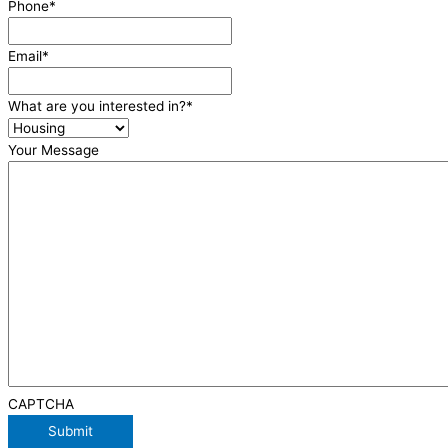
Phone
*
Email
*
What are you interested in?
*
Your Message
CAPTCHA