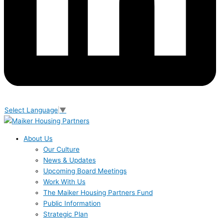
Select Language
▼
About Us
Our Culture
News & Updates
Upcoming Board Meetings
Work With Us
The Maiker Housing Partners Fund
Public Information
Strategic Plan