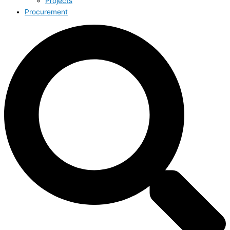
Projects
Procurement