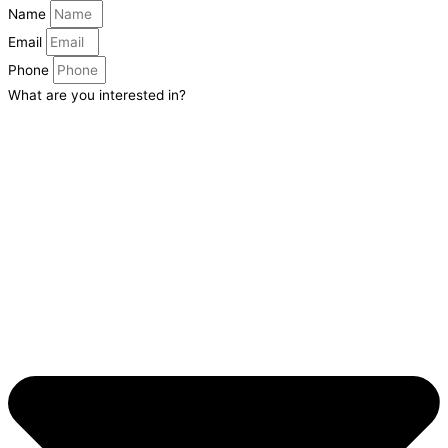
Name
Email
Phone
What are you interested in?