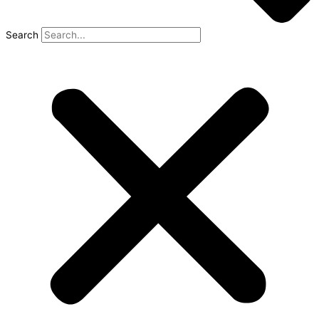
Search