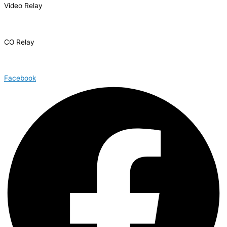
Video Relay
1.866.327.8877
CO Relay
1.800.659.2656
Facebook