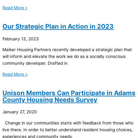
Read More »
Our Strategic Plan in Action in 2023
February 13, 2023
Maiker Housing Partners recently developed a strategic plan that
will inform and elevate the work we do as a socially conscious
community developer. Drafted in
Read More »
Unison Members Can Participate in Adams
County Housing Needs Survey
January 27, 2020
Change in our communities starts with feedback from those who
live there. In order to better understand resident housing choices,
experiences and community needs,