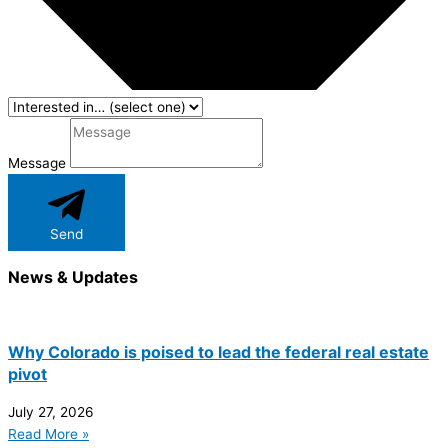
Message
Send
News & Updates
Why Colorado is poised to lead the federal real estate
pivot
July 27, 2026
Read More »