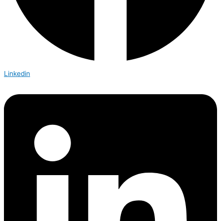
Linkedin