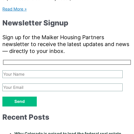
Read More »
Newsletter Signup
Sign up for the Maiker Housing Partners
newsletter to receive the latest updates and news
— directly to your inbox.
Recent Posts
Why Colorado is poised to lead the federal real estate