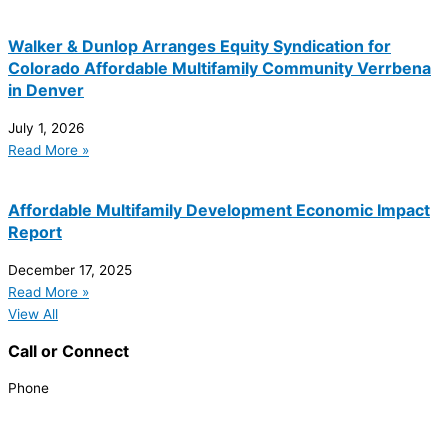
Walker & Dunlop Arranges Equity Syndication for
Colorado Affordable Multifamily Community Verrbena
in Denver
July 1, 2026
Read More »
Affordable Multifamily Development Economic Impact
Report
December 17, 2025
Read More »
View All
Call or Connect
Phone
303.227.2075