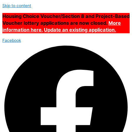
Skip to content
Housing Choice Voucher/Section 8 and Project-Based
Voucher lottery applications are now closed.
More
information here.
Update an existing application.
Facebook