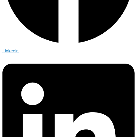
Linkedin