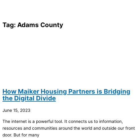
Tag: Adams County
How Maiker Housing Partners is Bridging
the Digital Divide
June 15, 2023
The internet is a powerful tool. It connects us to information,
resources and communities around the world and outside our front
door. But for many