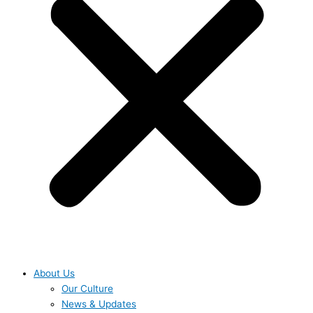
About Us
Our Culture
News & Updates