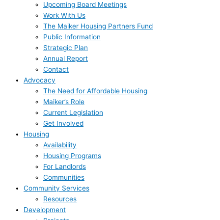
Upcoming Board Meetings
Work With Us
The Maiker Housing Partners Fund
Public Information
Strategic Plan
Annual Report
Contact
Advocacy
The Need for Affordable Housing
Maiker’s Role
Current Legislation
Get Involved
Housing
Availability
Housing Programs
For Landlords
Communities
Community Services
Resources
Development