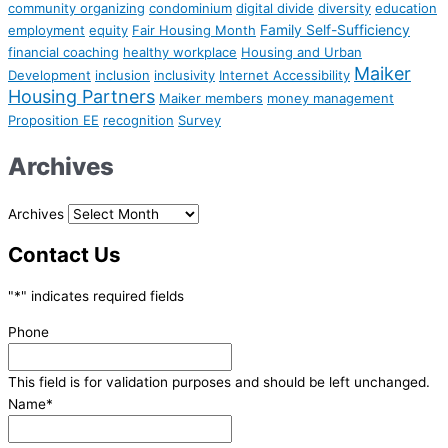
community organizing
condominium
digital divide
diversity
education
Family Self-Sufficiency
employment
equity
Fair Housing Month
financial coaching
healthy workplace
Housing and Urban
Maiker
Development
inclusion
inclusivity
Internet Accessibility
Housing Partners
Maiker members
money management
Proposition EE
recognition
Survey
Archives
Archives
Contact Us
"
*
" indicates required fields
Phone
This field is for validation purposes and should be left unchanged.
Name
*