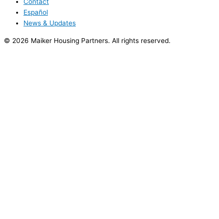
Contact
Español
News & Updates
© 2026 Maiker Housing Partners. All rights reserved.