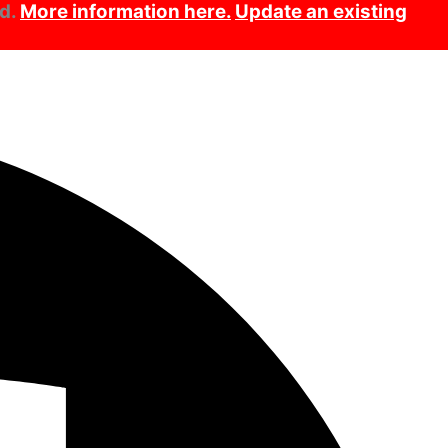
ed.
More information here.
Update an existing