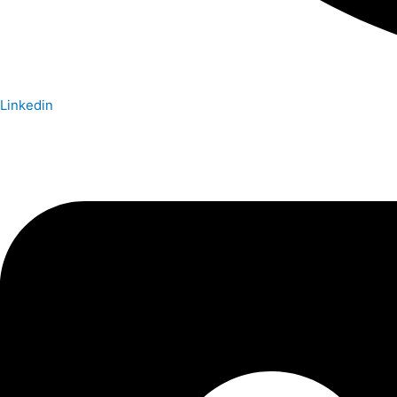
Linkedin