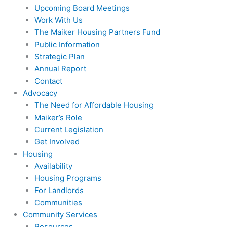
Upcoming Board Meetings
Work With Us
The Maiker Housing Partners Fund
Public Information
Strategic Plan
Annual Report
Contact
Advocacy
The Need for Affordable Housing
Maiker’s Role
Current Legislation
Get Involved
Housing
Availability
Housing Programs
For Landlords
Communities
Community Services
Resources