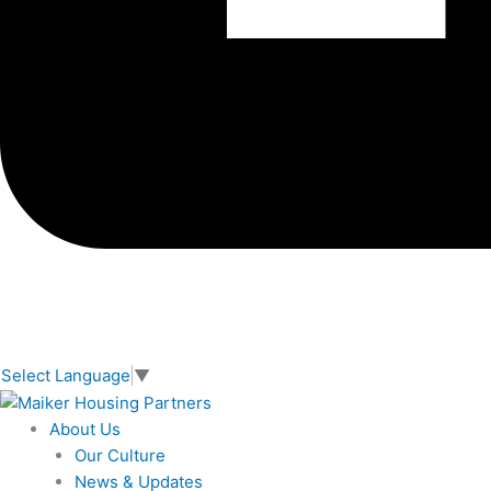
Select Language
▼
About Us
Our Culture
News & Updates