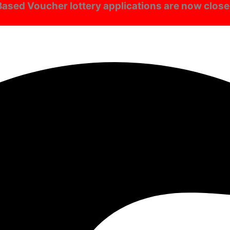
ased Voucher lottery applications are now clos