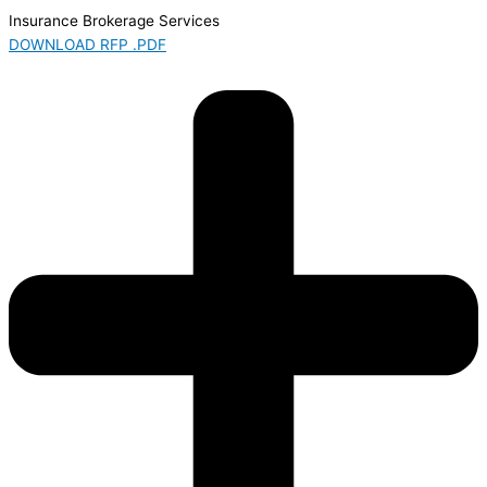
Insurance Brokerage Services
DOWNLOAD RFP .PDF