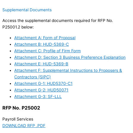
Supplemental Documents
Access the supplemental documents required for RFP No.
P25001.2 below:
Attachment A: Form of Proposal
Attachment B: HUD-5369-C
Attachment C: Profile of Firm Form
Attachment D: Section 3 Business Preference Explanation
Attachment E: HUD-5369-B
Attachment F: Supplemental Instructions to Proposers &
Contractors (SIPC)
Attachment G-1: HUD5370-C1
Attachment G-2: HUD50071
Attachment G-3: SF-LLL
RFP No. P25002
Payroll Services
DOWNLOAD RFP .PDF