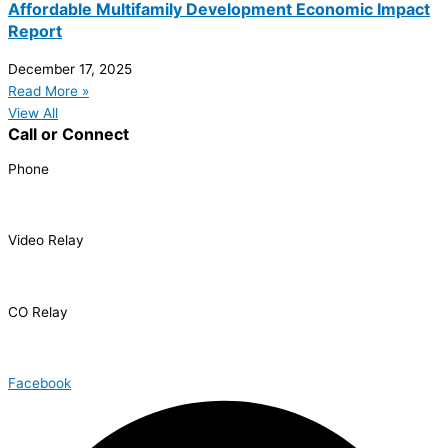
Affordable Multifamily Development Economic Impact
Report
December 17, 2025
Read More »
View All
Call or Connect
Phone
303.227.2075
Video Relay
1.866.327.8877
CO Relay
1.800.659.2656
Facebook