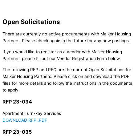
Open Solicitations
There are currently no active procurements with Maiker Housing
Partners. Please check again in the future for any new postings.
If you would like to register as a vendor with Maiker Housing
Partners, please fill out our Vendor Registration Form below.
The following RFP and RFQ are the current Open Solicitations for
Maiker Housing Partners. Please click on and download the PDF
files for more details and follow the instructions in the documents
to apply.
RFP 23-034
Apartment Turn-key Services
DOWNLOAD RFP .PDF
RFP 23-035