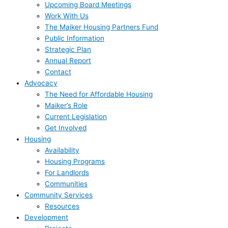
Upcoming Board Meetings
Work With Us
The Maiker Housing Partners Fund
Public Information
Strategic Plan
Annual Report
Contact
Advocacy
The Need for Affordable Housing
Maiker’s Role
Current Legislation
Get Involved
Housing
Availability
Housing Programs
For Landlords
Communities
Community Services
Resources
Development