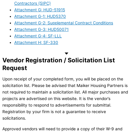
Contractors (SIPC)
Attachment G: HUD-51915
Attachment G-1: HUD5370
Attachment G-2: Supplemental Contract Conditions
Attachment G-3: HUD50071
Attachment G-4: SF-LLL
Attachment H: SF-330
Vendor Registration / Solicitation List
Request
Upon receipt of your completed form, you will be placed on the
solicitation list. Please be advised that Maiker Housing Partners is
not required to maintain a solicitation list. All major purchases and
projects are advertised on this website. It is the vendor’s
responsibility to respond to advertisements for submittal.
Registration by your firm is not a guarantee to receive
solicitations.
Approved vendors will need to provide a copy of their W-9 and