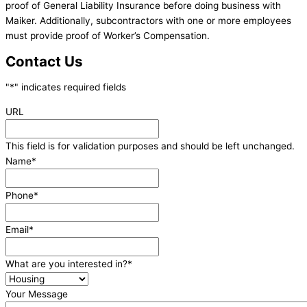
proof of General Liability Insurance before doing business with
Maiker. Additionally, subcontractors with one or more employees
must provide proof of Worker’s Compensation.
Contact Us
"
*
" indicates required fields
URL
This field is for validation purposes and should be left unchanged.
Name
*
Phone
*
Email
*
What are you interested in?
*
Your Message