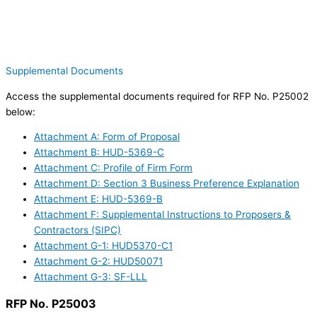
Supplemental Documents
Access the supplemental documents required for RFP No. P25002
below:
Attachment A: Form of Proposal
Attachment B: HUD-5369-C
Attachment C: Profile of Firm Form
Attachment D: Section 3 Business Preference Explanation
Attachment E: HUD-5369-B
Attachment F: Supplemental Instructions to Proposers &
Contractors (SIPC)
Attachment G-1: HUD5370-C1
Attachment G-2: HUD50071
Attachment G-3: SF-LLL
RFP No. P25003