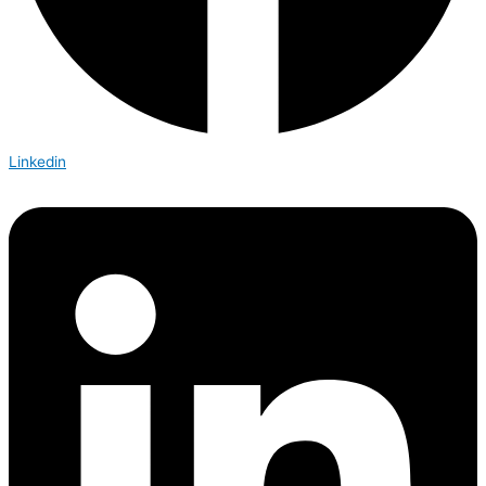
Linkedin