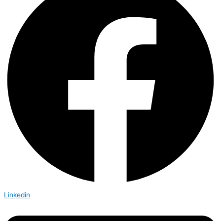
Linkedin