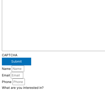
CAPTCHA
Name
Email
Phone
What are you interested in?