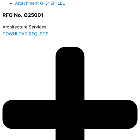
Attachment G-3: SF-LLL
RFQ No. Q25001
Architecture Services
DOWNLOAD RFQ .PDF