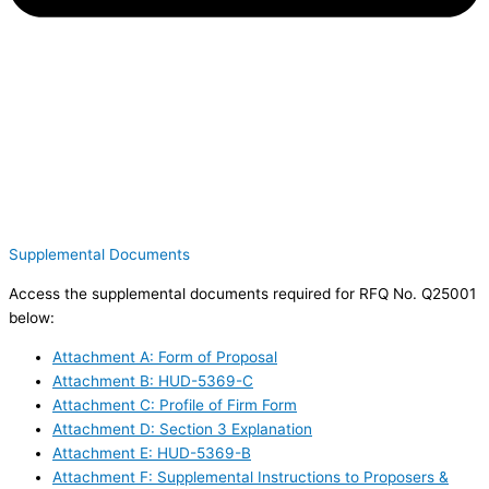
Supplemental Documents
Access the supplemental documents required for RFQ No. Q25001
below:
Attachment A: Form of Proposal
Attachment B: HUD-5369-C
Attachment C: Profile of Firm Form
Attachment D: Section 3 Explanation
Attachment E: HUD-5369-B
Attachment F: Supplemental Instructions to Proposers &