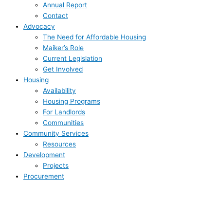
Annual Report
Contact
Advocacy
The Need for Affordable Housing
Maiker’s Role
Current Legislation
Get Involved
Housing
Availability
Housing Programs
For Landlords
Communities
Community Services
Resources
Development
Projects
Procurement