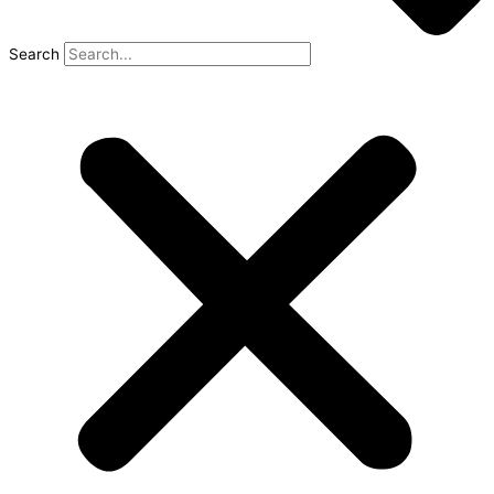
Search