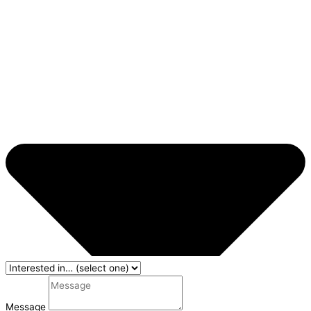
Message