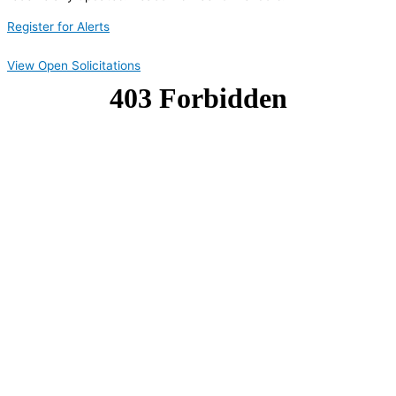
Register for Alerts
View Open Solicitations