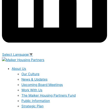
Select Language
▼
About Us
Our Culture
News & Updates
Upcoming Board Meetings
Work With Us
The Maiker Housing Partners Fund
Public Information
Strategic Plan