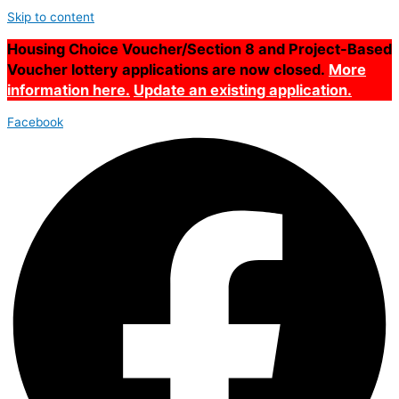
Skip to content
Housing Choice Voucher/Section 8 and Project-Based
Voucher lottery applications are now closed.
More
information here.
Update an existing application.
Facebook