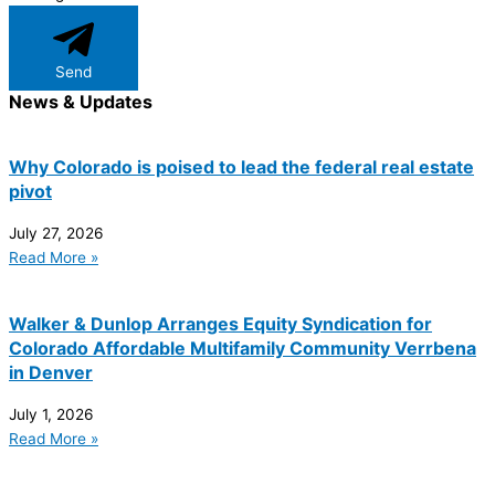
Send
News & Updates
Why Colorado is poised to lead the federal real estate
pivot
July 27, 2026
Read More »
Walker & Dunlop Arranges Equity Syndication for
Colorado Affordable Multifamily Community Verrbena
in Denver
July 1, 2026
Read More »