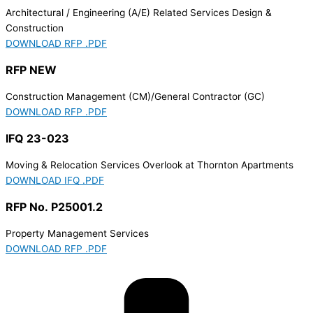
Architectural / Engineering (A/E) Related Services Design &
Construction
DOWNLOAD RFP .PDF
RFP NEW
Construction Management (CM)/General Contractor (GC)
DOWNLOAD RFP .PDF
IFQ 23-023
Moving & Relocation Services Overlook at Thornton Apartments
DOWNLOAD IFQ .PDF
RFP No. P25001.2
Property Management Services
DOWNLOAD RFP .PDF