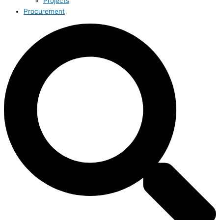
Projects
Procurement