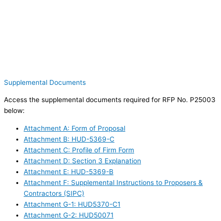
Supplemental Documents
Access the supplemental documents required for RFP No. P25003
below:
Attachment A: Form of Proposal
Attachment B: HUD-5369-C
Attachment C: Profile of Firm Form
Attachment D: Section 3 Explanation
Attachment E: HUD-5369-B
Attachment F: Supplemental Instructions to Proposers &
Contractors (SIPC)
Attachment G-1: HUD5370-C1
Attachment G-2: HUD50071