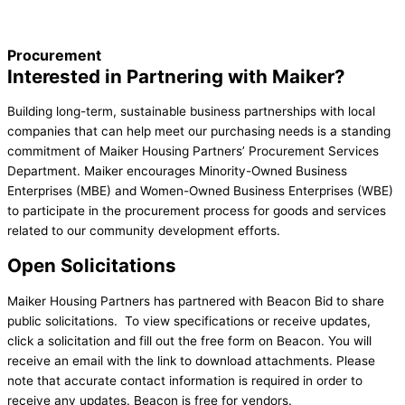
Procurement
Interested in Partnering with Maiker?
Building long-term, sustainable business partnerships with local
companies that can help meet our purchasing needs is a standing
commitment of Maiker Housing Partners’ Procurement Services
Department. Maiker encourages Minority-Owned Business
Enterprises (MBE) and Women-Owned Business Enterprises (WBE)
to participate in the procurement process for goods and services
related to our community development efforts.
Open Solicitations
Maiker Housing Partners has partnered with Beacon Bid to share
public solicitations. To view specifications or receive updates,
click a solicitation and fill out the free form on Beacon. You will
receive an email with the link to download attachments. Please
note that accurate contact information is required in order to
receive any updates. Beacon is free for vendors.