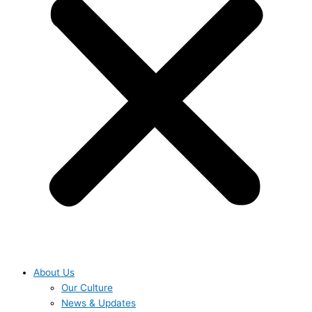
About Us
Our Culture
News & Updates