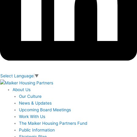
Select Language
▼
About Us
Our Culture
News & Updates
Upcoming Board Meetings
Work With Us
The Maiker Housing Partners Fund
Public Information
Strategic Plan