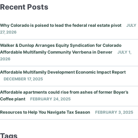
Recent Posts
Why Colorado is poised to lead the federal real estate pivot
JULY
27, 2026
Walker & Dunlop Arranges Equity Syndication for Colorado
Affordable Multifamily Community Verrbena in Denver
JULY 1,
2026
Affordable Multifamily Development Economic Impact Report
DECEMBER 17, 2025
Affordable apartments could rise from ashes of former Boyer’s
Coffee plant
FEBRUARY 24, 2025
Resources to Help You Navigate Tax Season
FEBRUARY 3, 2025
Tags