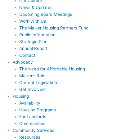
Our Culture
News & Updates
Upcoming Board Meetings
Work With Us
The Maiker Housing Partners Fund
Public Information
Strategic Plan
Annual Report
Contact
Advocacy
The Need for Affordable Housing
Maiker’s Role
Current Legislation
Get Involved
Housing
Availability
Housing Programs
For Landlords
Communities
Community Services
Resources