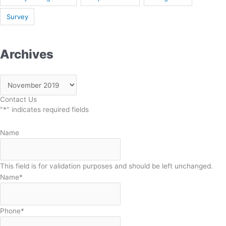
Survey
Archives
Contact Us
"
*
" indicates required fields
Name
This field is for validation purposes and should be left unchanged.
Name
*
Phone
*