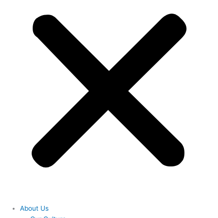
About Us