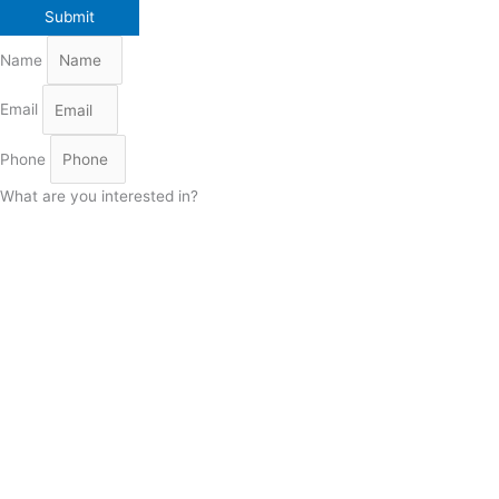
Name
Email
Phone
What are you interested in?