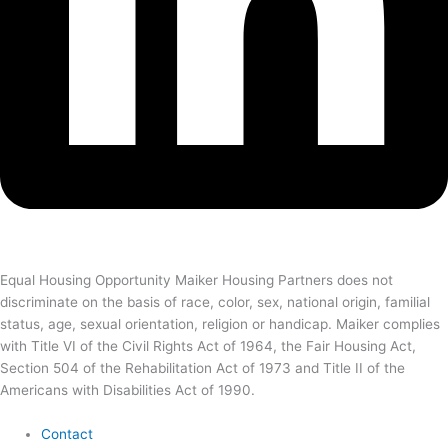
Equal Housing Opportunity Maiker Housing Partners does not
discriminate on the basis of race, color, sex, national origin, familial
status, age, sexual orientation, religion or handicap. Maiker complies
with Title VI of the Civil Rights Act of 1964, the Fair Housing Act,
Section 504 of the Rehabilitation Act of 1973 and Title II of the
Americans with Disabilities Act of 1990.
Contact