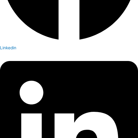
Linkedin