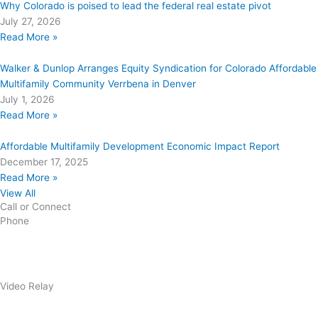
Why Colorado is poised to lead the federal real estate pivot
July 27, 2026
Read More »
Walker & Dunlop Arranges Equity Syndication for Colorado Affordable
Multifamily Community Verrbena in Denver
July 1, 2026
Read More »
Affordable Multifamily Development Economic Impact Report
December 17, 2025
Read More »
View All
Call or Connect
Phone
303.227.2075
Video Relay