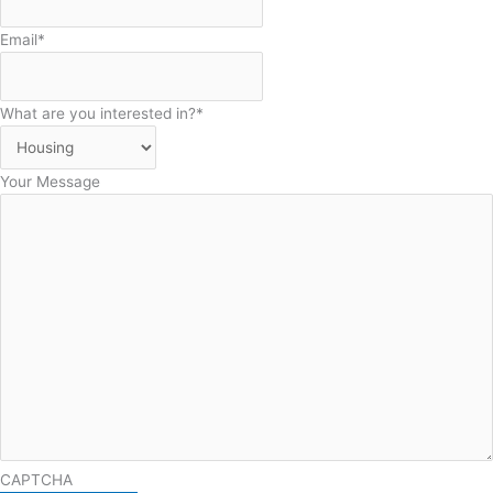
Email
*
What are you interested in?
*
Your Message
CAPTCHA