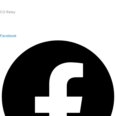
1.866.327.8877
CO Relay
1.800.659.2656
Facebook