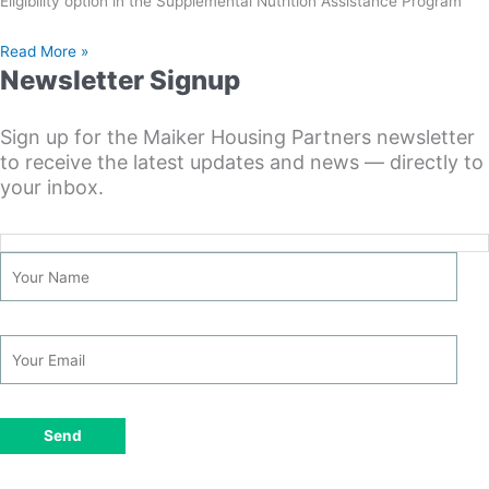
Eligibility option in the Supplemental Nutrition Assistance Program
Read More »
Newsletter Signup
Sign up for the Maiker Housing Partners newsletter
to receive the latest updates and news — directly to
your inbox.