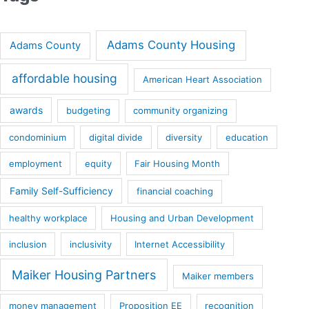
Adams County Housing
Adams County
affordable housing
American Heart Association
awards
budgeting
community organizing
condominium
digital divide
diversity
education
employment
equity
Fair Housing Month
Family Self-Sufficiency
financial coaching
healthy workplace
Housing and Urban Development
inclusion
inclusivity
Internet Accessibility
Maiker Housing Partners
Maiker members
money management
Proposition EE
recognition