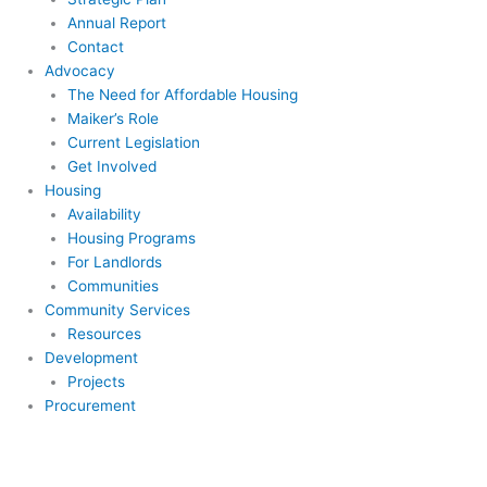
Annual Report
Contact
Advocacy
The Need for Affordable Housing
Maiker’s Role
Current Legislation
Get Involved
Housing
Availability
Housing Programs
For Landlords
Communities
Community Services
Resources
Development
Projects
Procurement