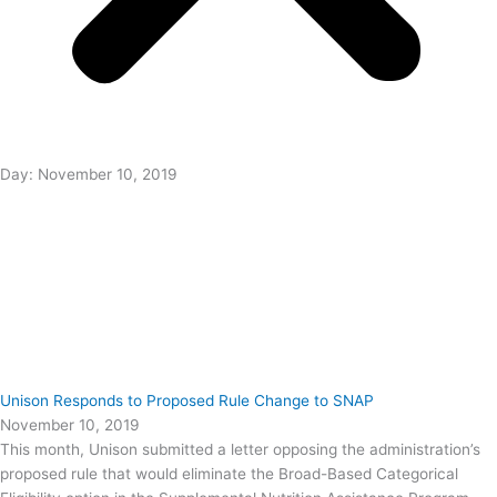
Day: November 10, 2019
Unison Responds to Proposed Rule Change to SNAP
November 10, 2019
This month, Unison submitted a letter opposing the administration’s
proposed rule that would eliminate the Broad-Based Categorical