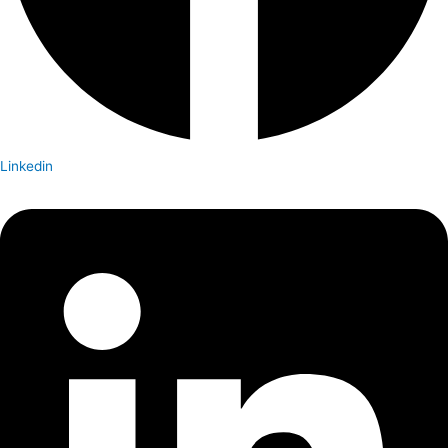
Linkedin