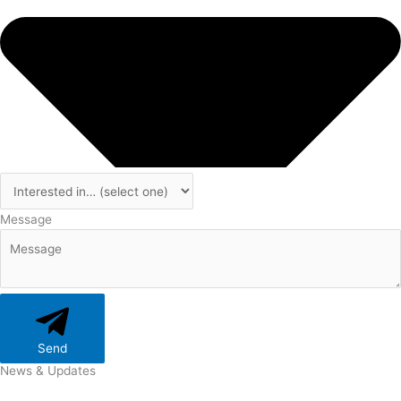
Message
Send
News & Updates