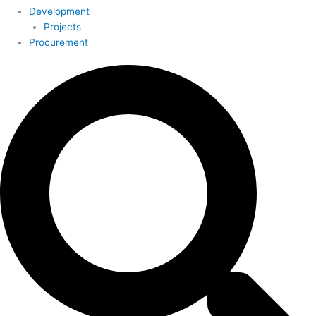
Development
Projects
Procurement