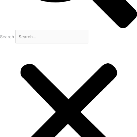
Search