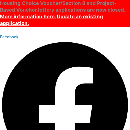
Housing Choice Voucher/Section 8 and Project-
Skip
Archives
Main
Based Voucher lottery applications are now closed.
to
Menu
content
More information here.
Update an existing
application.
Facebook