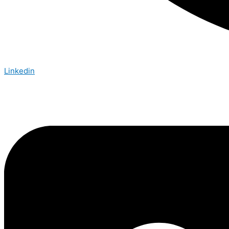
Linkedin