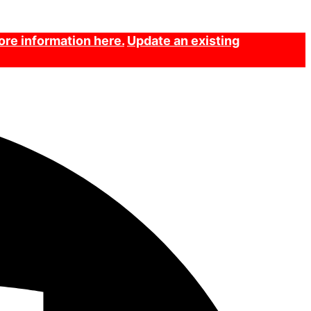
re information here.
Update an existing