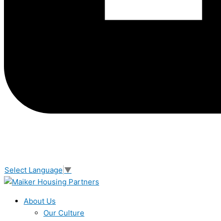
Select Language
▼
About Us
Our Culture