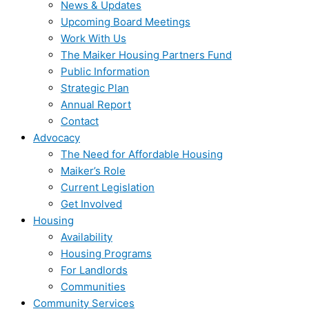
News & Updates
Upcoming Board Meetings
Work With Us
The Maiker Housing Partners Fund
Public Information
Strategic Plan
Annual Report
Contact
Advocacy
The Need for Affordable Housing
Maiker’s Role
Current Legislation
Get Involved
Housing
Availability
Housing Programs
For Landlords
Communities
Community Services