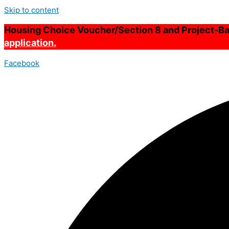
Skip to content
Housing Choice Voucher/Section 8 and Project-Bas
application.
Facebook