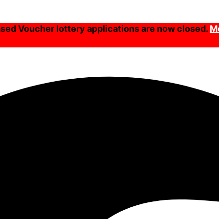
ed Voucher lottery applications are now closed.
Mo