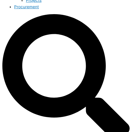
Projects
Procurement