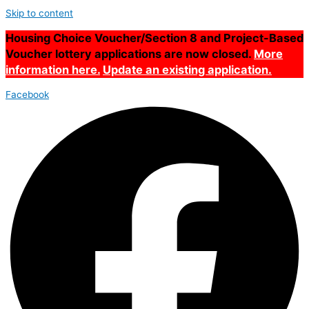
Skip to content
Housing Choice Voucher/Section 8 and Project-Based
Voucher lottery applications are now closed.
More
information here.
Update an existing application.
Facebook