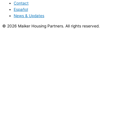
Contact
Español
News & Updates
© 2026 Maiker Housing Partners. All rights reserved.