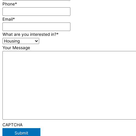
Phone
*
Email
*
What are you interested in?
*
Your Message
CAPTCHA