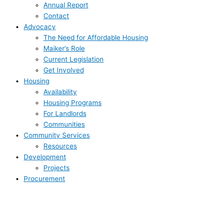
Annual Report
Contact
Advocacy
The Need for Affordable Housing
Maiker’s Role
Current Legislation
Get Involved
Housing
Availability
Housing Programs
For Landlords
Communities
Community Services
Resources
Development
Projects
Procurement