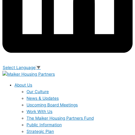
Select Language
▼
About Us
Our Culture
News & Updates
Upcoming Board Meetings
Work With Us
The Maiker Housing Partners Fund
Public Information
Strategic Plan