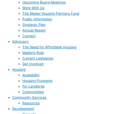
Upcoming Board Meetings
Work With Us
The Maiker Housing Partners Fund
Public Information
Strategic Plan
Annual Report
Contact
Advocacy
The Need for Affordable Housing
Maiker’s Role
Current Legislation
Get Involved
Housing
Availability
Housing Programs
For Landlords
Communities
Community Services
Resources
Development