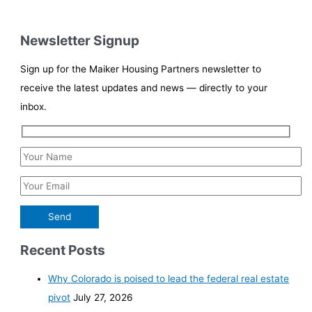
Newsletter Signup
Sign up for the Maiker Housing Partners newsletter to
receive the latest updates and news — directly to your
inbox.
Recent Posts
Why Colorado is poised to lead the federal real estate
pivot
July 27, 2026