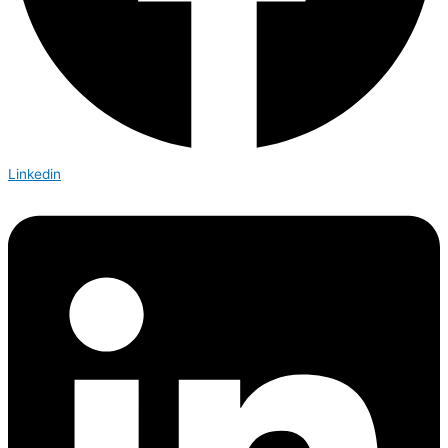
Linkedin