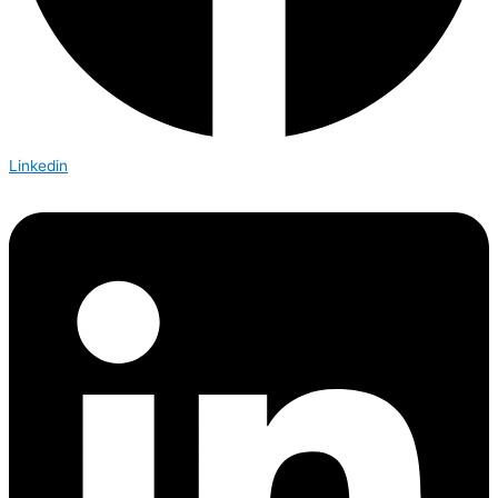
Linkedin