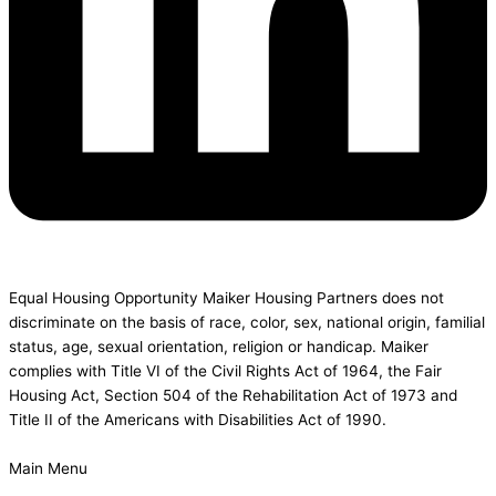
Equal Housing Opportunity Maiker Housing Partners does not
discriminate on the basis of race, color, sex, national origin, familial
status, age, sexual orientation, religion or handicap. Maiker
complies with Title VI of the Civil Rights Act of 1964, the Fair
Housing Act, Section 504 of the Rehabilitation Act of 1973 and
Title II of the Americans with Disabilities Act of 1990.
Main Menu