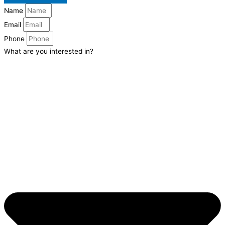
Name
Email
Phone
What are you interested in?