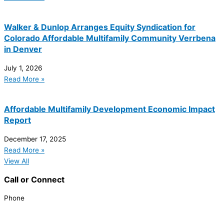
Walker & Dunlop Arranges Equity Syndication for
Colorado Affordable Multifamily Community Verrbena
in Denver
July 1, 2026
Read More »
Affordable Multifamily Development Economic Impact
Report
December 17, 2025
Read More »
View All
Call or Connect
Phone
303.227.2075