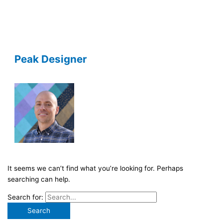
Peak Designer
It seems we can’t find what you’re looking for. Perhaps
searching can help.
Search for: