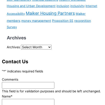
Housing and Urban Development
inclusion
inclusivity
Internet
Maiker Housing Partners
Accessibility
Maiker
members
money management
Proposition EE
recognition
Survey
Archives
Archives
Contact Us
"
*
" indicates required fields
Comments
This field is for validation purposes and should be left unchanged.
Name
*