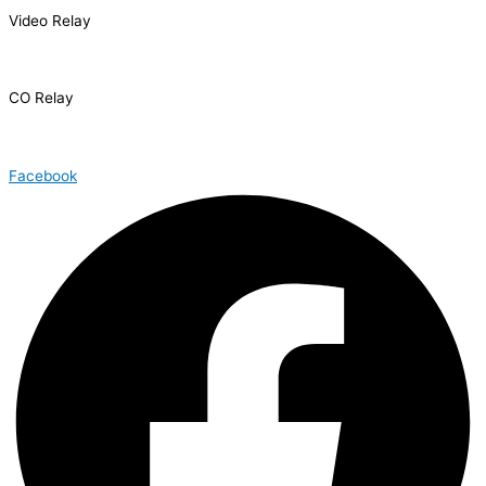
Video Relay
1.866.327.8877
CO Relay
1.800.659.2656
Facebook