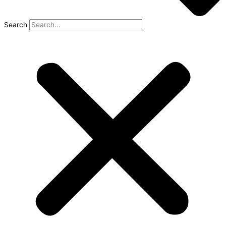
Search