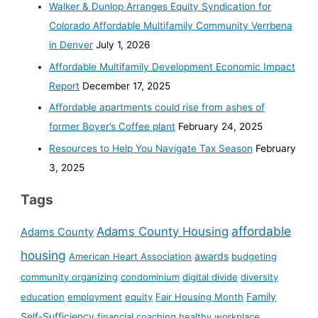
Walker & Dunlop Arranges Equity Syndication for
Colorado Affordable Multifamily Community Verrbena
in Denver
July 1, 2026
Affordable Multifamily Development Economic Impact
Report
December 17, 2025
Affordable apartments could rise from ashes of
former Boyer’s Coffee plant
February 24, 2025
Resources to Help You Navigate Tax Season
February
3, 2025
Tags
affordable
Adams County Housing
Adams County
housing
awards
American Heart Association
budgeting
community organizing
condominium
digital divide
diversity
Family
education
employment
equity
Fair Housing Month
Self-Sufficiency
financial coaching
healthy workplace