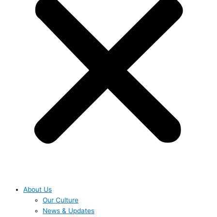
About Us
Our Culture
News & Updates