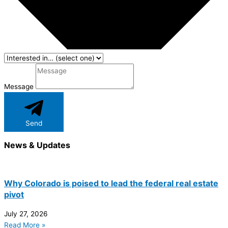
Message
Send
News & Updates
Why Colorado is poised to lead the federal real estate
pivot
July 27, 2026
Read More »