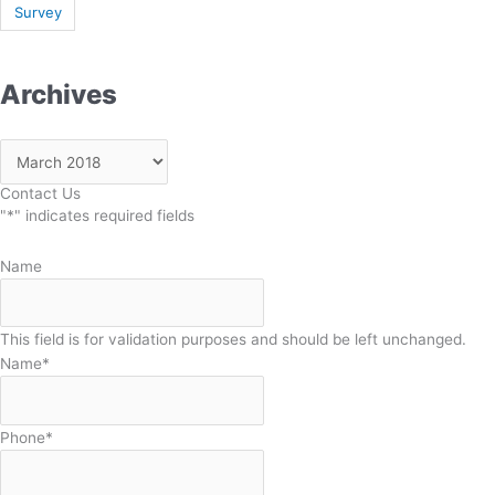
Survey
Archives
Contact Us
"
*
" indicates required fields
Name
This field is for validation purposes and should be left unchanged.
Name
*
Phone
*