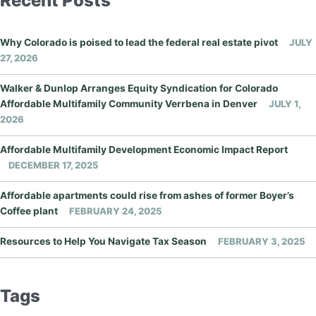
Recent Posts
Why Colorado is poised to lead the federal real estate pivot
JULY
27, 2026
Walker & Dunlop Arranges Equity Syndication for Colorado
Affordable Multifamily Community Verrbena in Denver
JULY 1,
2026
Affordable Multifamily Development Economic Impact Report
DECEMBER 17, 2025
Affordable apartments could rise from ashes of former Boyer’s
Coffee plant
FEBRUARY 24, 2025
Resources to Help You Navigate Tax Season
FEBRUARY 3, 2025
Tags