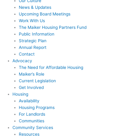
Our Culture
News & Updates
Upcoming Board Meetings
Work With Us
The Maiker Housing Partners Fund
Public Information
Strategic Plan
Annual Report
Contact
Advocacy
The Need for Affordable Housing
Maiker’s Role
Current Legislation
Get Involved
Housing
Availability
Housing Programs
For Landlords
Communities
Community Services
Resources