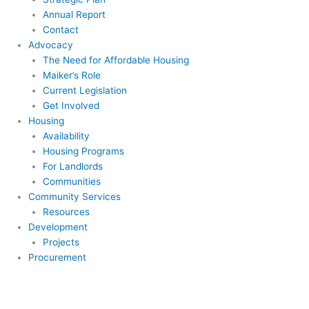
Annual Report
Contact
Advocacy
The Need for Affordable Housing
Maiker’s Role
Current Legislation
Get Involved
Housing
Availability
Housing Programs
For Landlords
Communities
Community Services
Resources
Development
Projects
Procurement