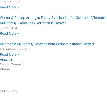
July 27, 2026
Read More »
Walker & Dunlop Arranges Equity Syndication for Colorado Affordable
Multifamily Community Verrbena in Denver
July 1, 2026
Read More »
Affordable Multifamily Development Economic Impact Report
December 17, 2025
Read More »
View All
Call or Connect
Phone
303.227.2075
Video Relay
1.866.327.8877