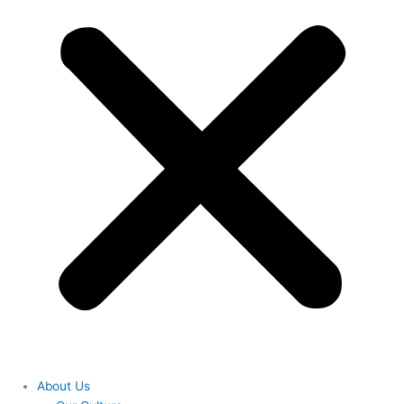
About Us