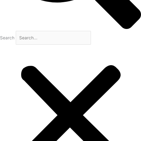
Search