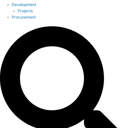
Development
Projects
Procurement