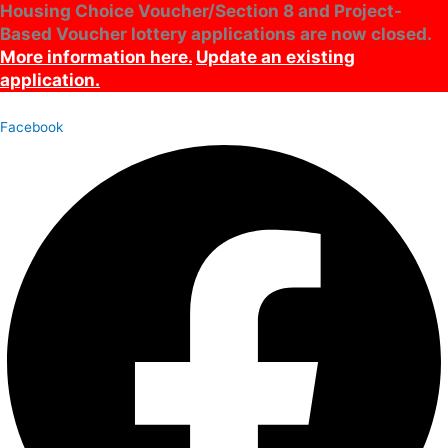
Housing Choice Voucher/Section 8 and Project-
Skip
Archives
Main
Based Voucher lottery applications are now closed.
to
Menu
content
More information here.
Update an existing
application.
Facebook