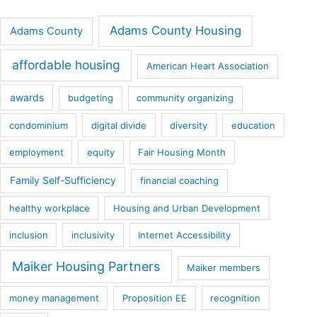
Adams County Housing
Adams County
affordable housing
American Heart Association
awards
budgeting
community organizing
condominium
digital divide
diversity
education
employment
equity
Fair Housing Month
Family Self-Sufficiency
financial coaching
healthy workplace
Housing and Urban Development
inclusion
inclusivity
Internet Accessibility
Maiker Housing Partners
Maiker members
money management
Proposition EE
recognition