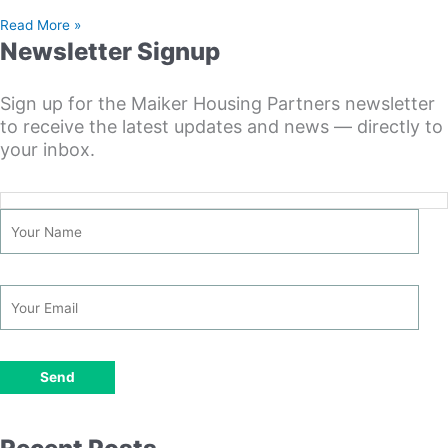
Read More »
Newsletter Signup
Sign up for the Maiker Housing Partners newsletter
to receive the latest updates and news — directly to
your inbox.