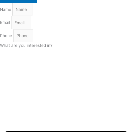
Name
Email
Phone
What are you interested in?