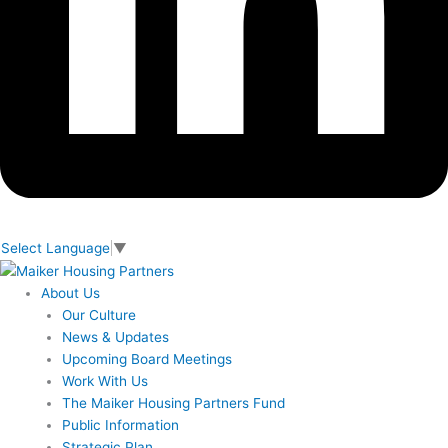
Select Language
▼
About Us
Our Culture
News & Updates
Upcoming Board Meetings
Work With Us
The Maiker Housing Partners Fund
Public Information
Strategic Plan