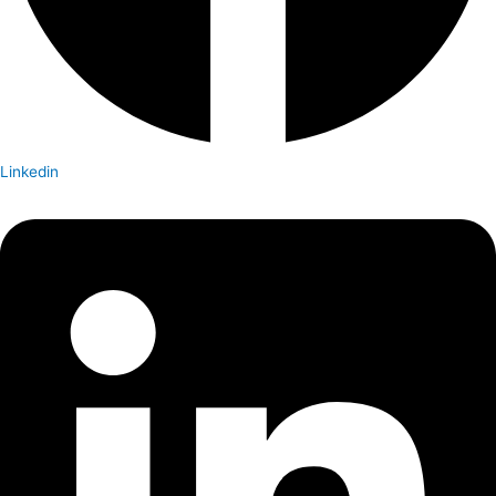
Linkedin