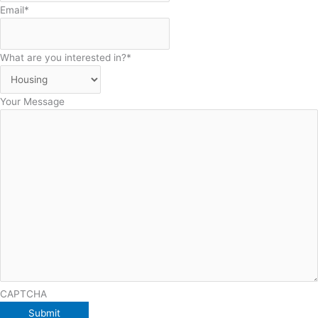
Email
*
What are you interested in?
*
Your Message
CAPTCHA