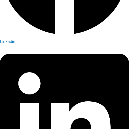
Linkedin