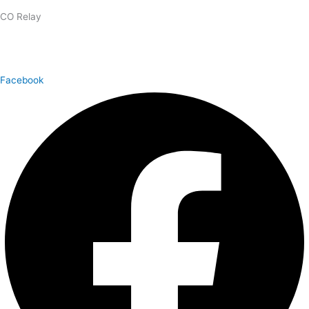
CO Relay
1.800.659.2656
Facebook