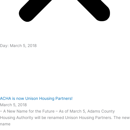
Day: March 5, 2018
ACHA is now Unison Housing Partners!
March 5, 2018
– A New Name for the Future – As of March 5, Adams County
Housing Authority will be renamed Unison Housing Partners. The new
name