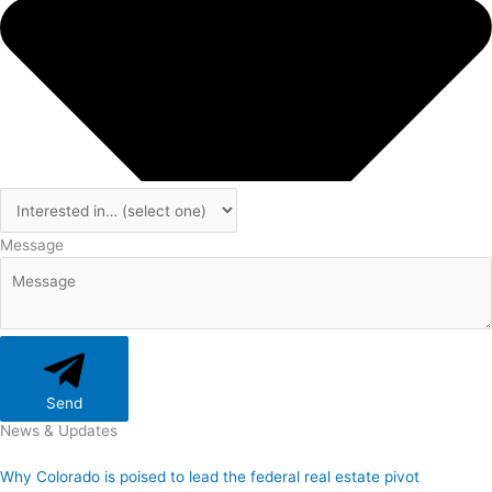
Message
Send
News & Updates
Why Colorado is poised to lead the federal real estate pivot