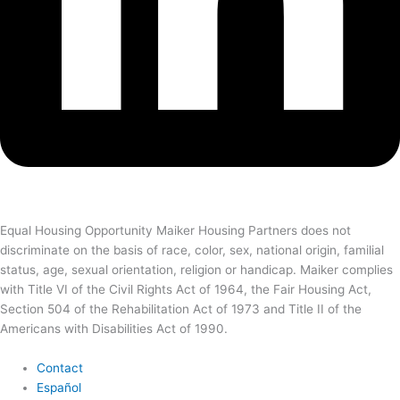
Equal Housing Opportunity Maiker Housing Partners does not
discriminate on the basis of race, color, sex, national origin, familial
status, age, sexual orientation, religion or handicap. Maiker complies
with Title VI of the Civil Rights Act of 1964, the Fair Housing Act,
Section 504 of the Rehabilitation Act of 1973 and Title II of the
Americans with Disabilities Act of 1990.
Contact
Español