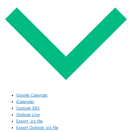
Google Calendar
iCalendar
Outlook 365
Outlook Live
Export .ics file
Export Outlook .ics file