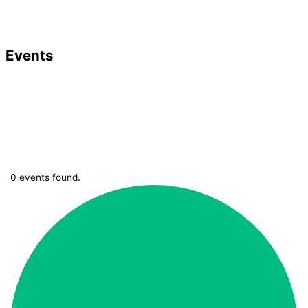
Events
0 events found.