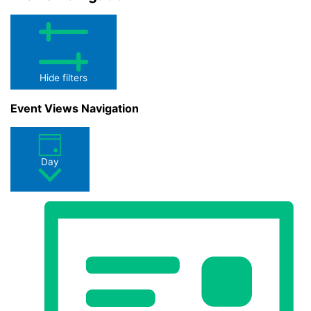
Hide filters
Event Views Navigation
Day