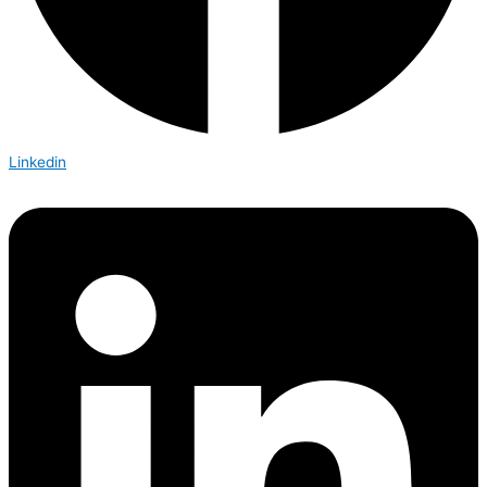
Linkedin