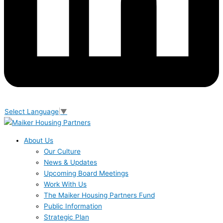
Select Language
▼
About Us
Our Culture
News & Updates
Upcoming Board Meetings
Work With Us
The Maiker Housing Partners Fund
Public Information
Strategic Plan