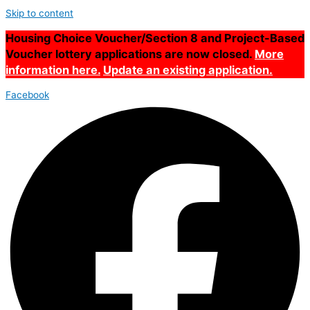
Skip to content
Housing Choice Voucher/Section 8 and Project-Based
Voucher lottery applications are now closed.
More
information here.
Update an existing application.
Facebook