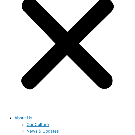
About Us
Our Culture
News & Updates