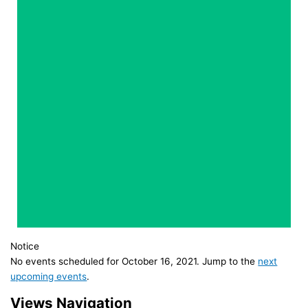
Notice
No events scheduled for October 16, 2021. Jump to the
next
upcoming events
.
Views Navigation