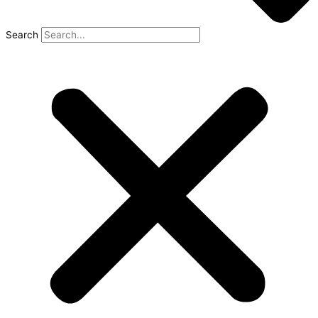
Search