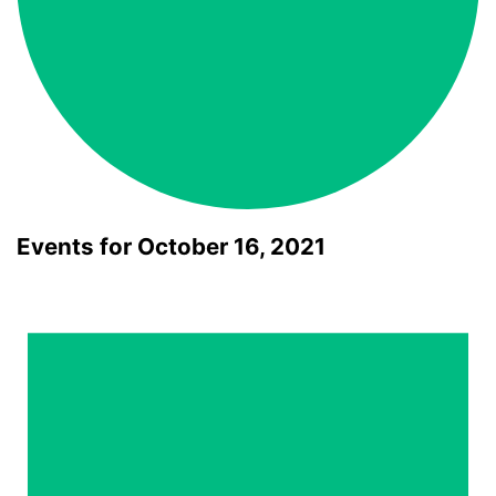
Events for October 16, 2021