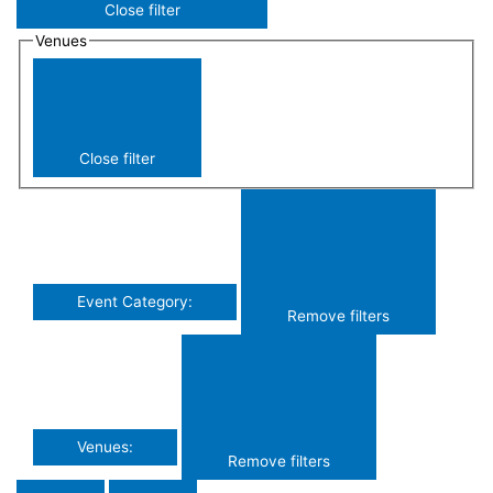
Close filter
Venues
Close filter
Event Category
:
Remove filters
Venues
:
Remove filters