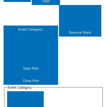
Clear
Event Category
:
Remove filters
Open filter
Close filter
Event Category