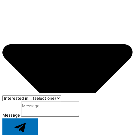
Message