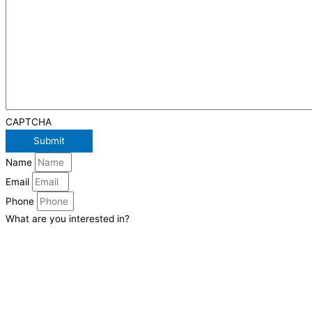
CAPTCHA
Name
Email
Phone
What are you interested in?