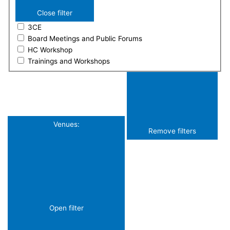
Close filter
3CE
Board Meetings and Public Forums
HC Workshop
Trainings and Workshops
Venues
:
Remove filters
Open filter