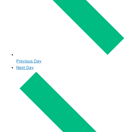
Previous Day
Next Day