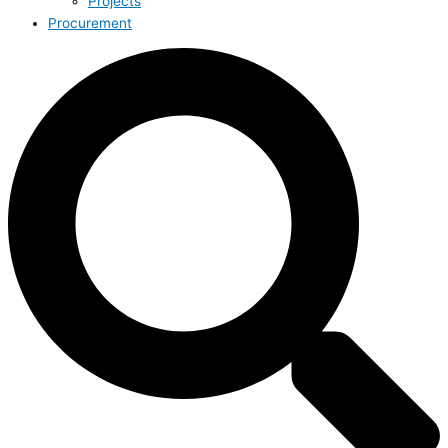
Projects
Procurement