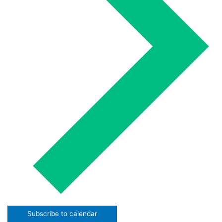
Subscribe to calendar