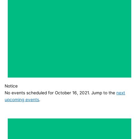
Notice
No events scheduled for October 16, 2021. Jump to the
next
upcoming events
.