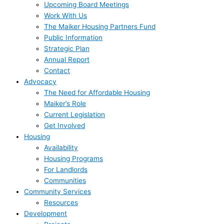
Upcoming Board Meetings
Work With Us
The Maiker Housing Partners Fund
Public Information
Strategic Plan
Annual Report
Contact
Advocacy
The Need for Affordable Housing
Maiker’s Role
Current Legislation
Get Involved
Housing
Availability
Housing Programs
For Landlords
Communities
Community Services
Resources
Development