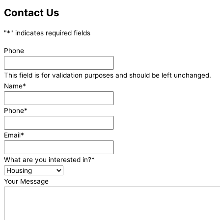
Contact Us
"
*
" indicates required fields
Phone
This field is for validation purposes and should be left unchanged.
Name
*
Phone
*
Email
*
What are you interested in?
*
Your Message