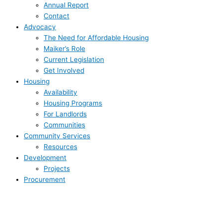
Annual Report
Contact
Advocacy
The Need for Affordable Housing
Maiker’s Role
Current Legislation
Get Involved
Housing
Availability
Housing Programs
For Landlords
Communities
Community Services
Resources
Development
Projects
Procurement