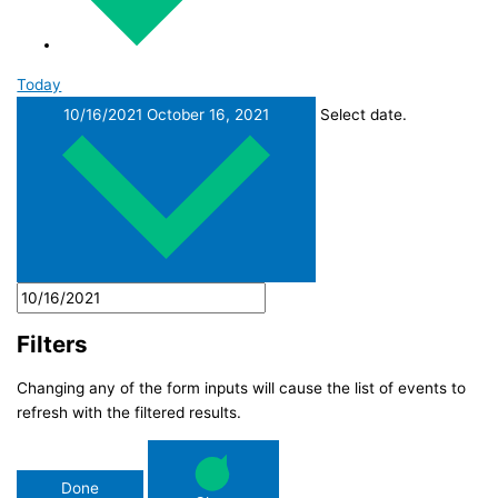
Today
10/16/2021
October 16, 2021
Select date.
Filters
Changing any of the form inputs will cause the list of events to
refresh with the filtered results.
Done