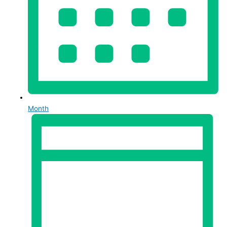
Month