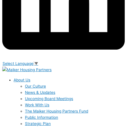
Select Language
▼
About Us
Our Culture
News & Updates
Upcoming Board Meetings
Work With Us
The Maiker Housing Partners Fund
Public Information
Strategic Plan