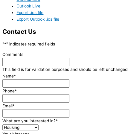
Outlook Live
Export .ics file
Export Outlook .ics file
Contact Us
"
*
" indicates required fields
Comments
This field is for validation purposes and should be left unchanged.
Name
*
Phone
*
Email
*
What are you interested in?
*