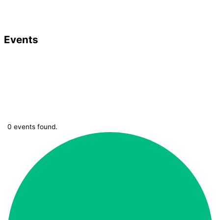
Events
0 events found.