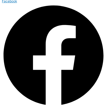
Facebook