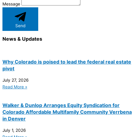
Message
Send
News & Updates
Why Colorado is poised to lead the federal real estate
pivot
July 27, 2026
Read More »
Walker & Dunlop Arranges Equity Syndication for
Colorado Affordable Multifamily Community Verrbena
in Denver
July 1, 2026