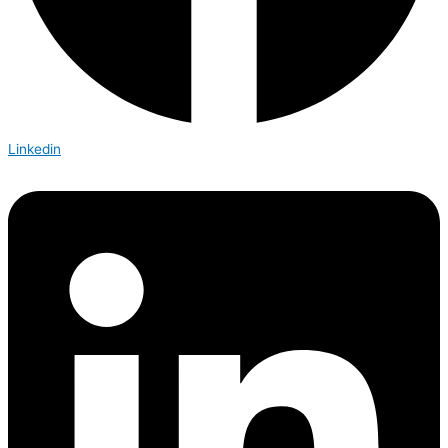
Linkedin