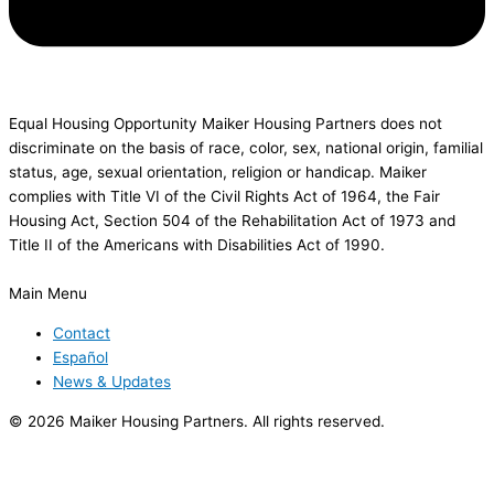
Equal Housing Opportunity Maiker Housing Partners does not
discriminate on the basis of race, color, sex, national origin, familial
status, age, sexual orientation, religion or handicap. Maiker
complies with Title VI of the Civil Rights Act of 1964, the Fair
Housing Act, Section 504 of the Rehabilitation Act of 1973 and
Title II of the Americans with Disabilities Act of 1990.
Main Menu
Contact
Español
News & Updates
© 2026 Maiker Housing Partners. All rights reserved.