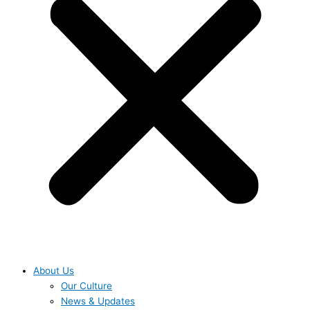
About Us
Our Culture
News & Updates