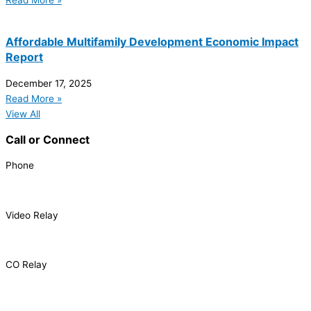
Read More »
Affordable Multifamily Development Economic Impact
Report
December 17, 2025
Read More »
View All
Call or Connect
Phone
303.227.2075
Video Relay
1.866.327.8877
CO Relay
1.800.659.2656