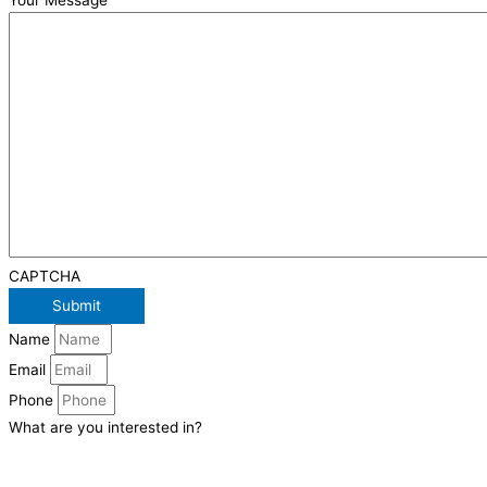
Your Message
CAPTCHA
Name
Email
Phone
What are you interested in?