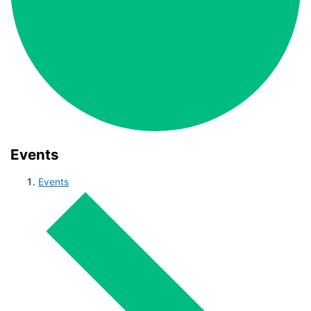
Events
Events