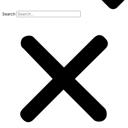
Search