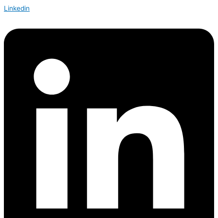
Linkedin