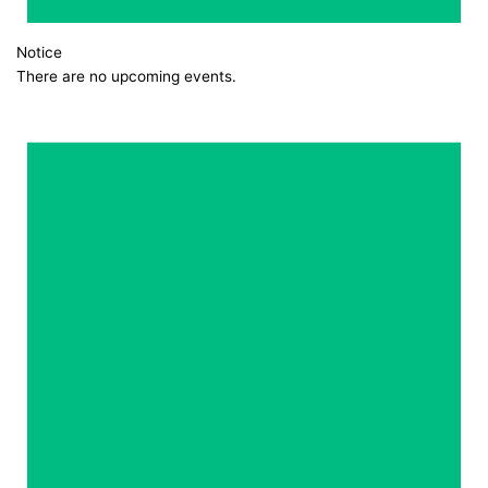
Notice
There are no upcoming events.