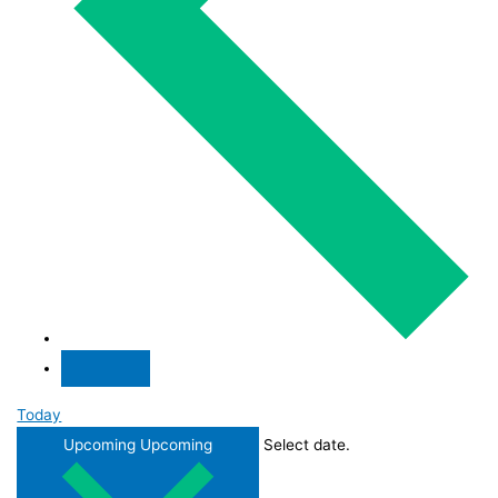
Today
Upcoming
Upcoming
Select date.