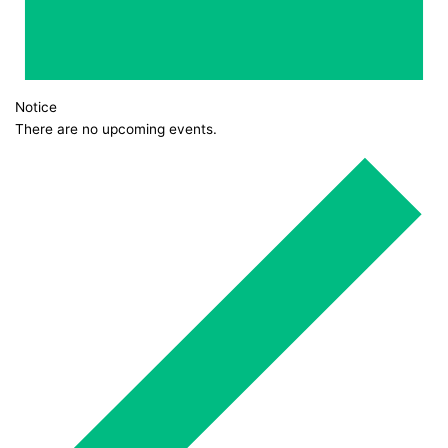
Notice
There are no upcoming events.