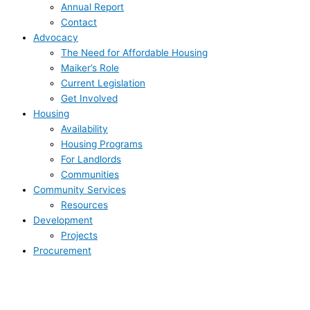
Annual Report
Contact
Advocacy
The Need for Affordable Housing
Maiker’s Role
Current Legislation
Get Involved
Housing
Availability
Housing Programs
For Landlords
Communities
Community Services
Resources
Development
Projects
Procurement