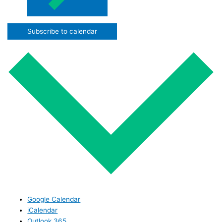
Subscribe to calendar
Google Calendar
iCalendar
Outlook 365