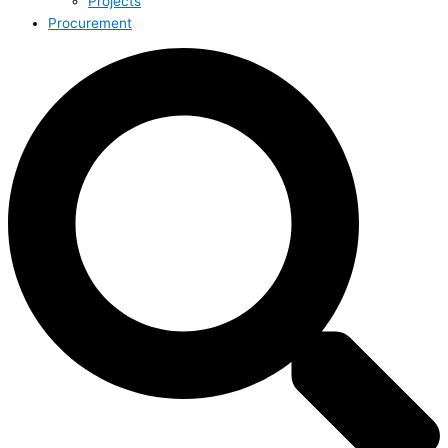
Projects
Procurement