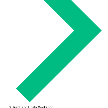
Rent and Utility Workshop