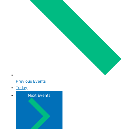
Previous
Events
Today
Next
Events