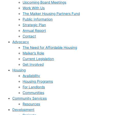
Upcoming Board Meetings
Work With Us
The Maiker Housing Partners Fund
Public Information
Strategic Plan
Annual Report
Contact
Advocacy
The Need for Affordable Housing
Maiker’s Role
Current Legislation
Get Involved
Housing
Availability
Housing Programs
For Landlords
Communities
Community Services
Resources
Development