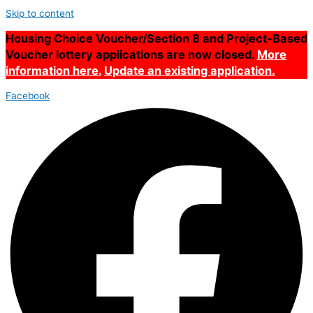
Skip to content
Housing Choice Voucher/Section 8 and Project-Based
Voucher lottery applications are now closed.
More
information here.
Update an existing application.
Facebook