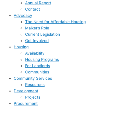
Annual Report
Contact
Advocacy
The Need for Affordable Housing
Maiker’s Role
Current Legislation
Get Involved
Housing
Availability
Housing Programs
For Landlords
Communities
Community Services
Resources
Development
Projects
Procurement