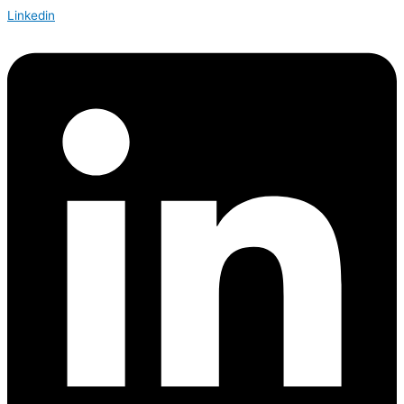
Linkedin