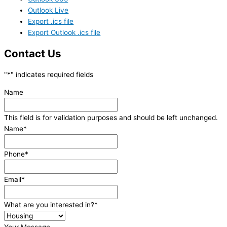
Outlook Live
Export .ics file
Export Outlook .ics file
Contact Us
"
*
" indicates required fields
Name
This field is for validation purposes and should be left unchanged.
Name
*
Phone
*
Email
*
What are you interested in?
*