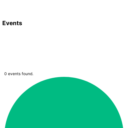
Events
0 events found.