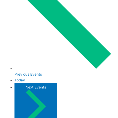
Previous
Events
Today
Next
Events