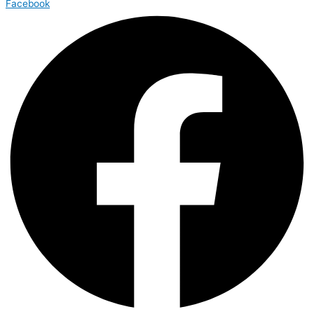
Facebook