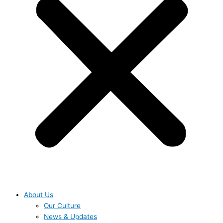
About Us
Our Culture
News & Updates