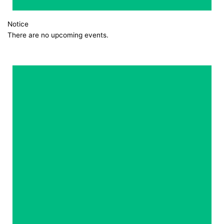
Notice
There are no upcoming events.