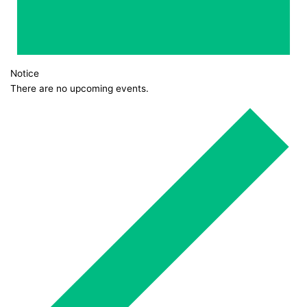
Notice
There are no upcoming events.