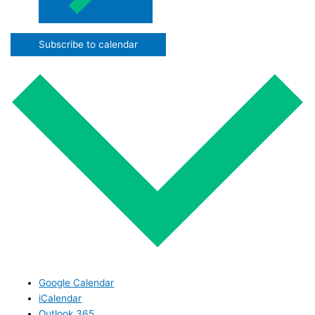
Subscribe to calendar
Google Calendar
iCalendar
Outlook 365