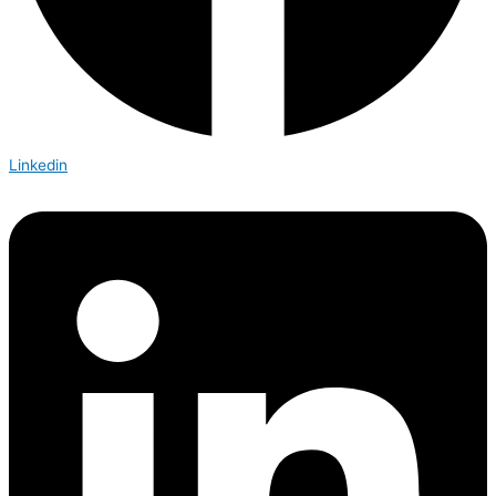
Linkedin