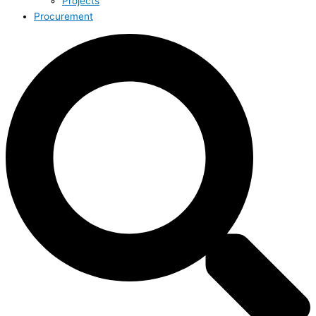
Projects
Procurement