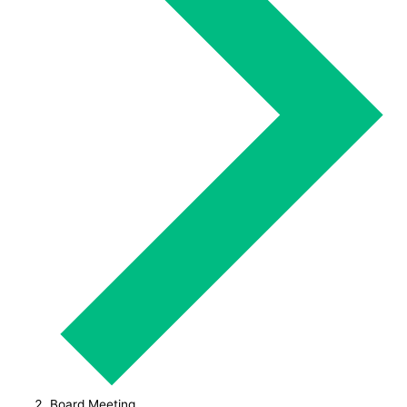
Board Meeting