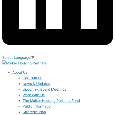
Select Language
▼
About Us
Our Culture
News & Updates
Upcoming Board Meetings
Work With Us
The Maiker Housing Partners Fund
Public Information
Strategic Plan