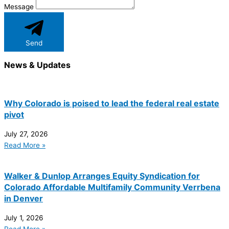
Message
Send
News & Updates
Why Colorado is poised to lead the federal real estate
pivot
July 27, 2026
Read More »
Walker & Dunlop Arranges Equity Syndication for
Colorado Affordable Multifamily Community Verrbena
in Denver
July 1, 2026