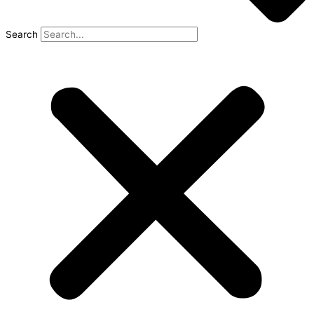
Search