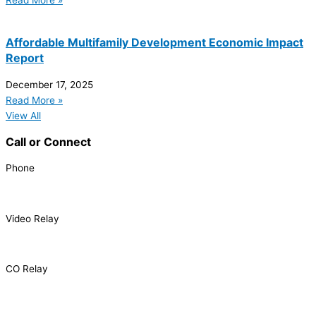
Read More »
Affordable Multifamily Development Economic Impact
Report
December 17, 2025
Read More »
View All
Call or Connect
Phone
303.227.2075
Video Relay
1.866.327.8877
CO Relay
1.800.659.2656