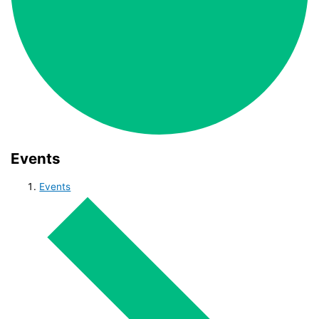
Events
Events