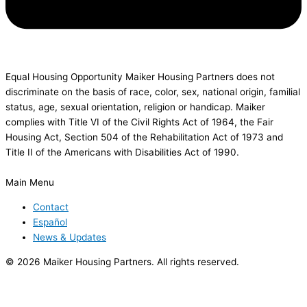
Equal Housing Opportunity Maiker Housing Partners does not
discriminate on the basis of race, color, sex, national origin, familial
status, age, sexual orientation, religion or handicap. Maiker
complies with Title VI of the Civil Rights Act of 1964, the Fair
Housing Act, Section 504 of the Rehabilitation Act of 1973 and
Title II of the Americans with Disabilities Act of 1990.
Main Menu
Contact
Español
News & Updates
© 2026 Maiker Housing Partners. All rights reserved.