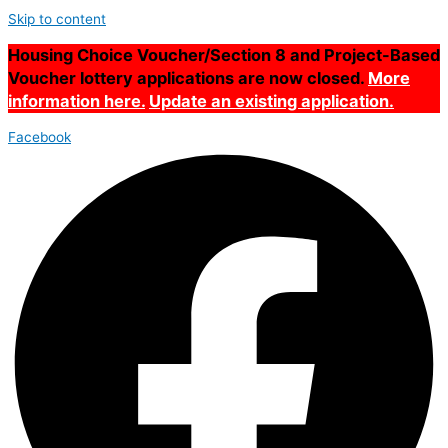
Skip to content
Housing Choice Voucher/Section 8 and Project-Based
Voucher lottery applications are now closed.
More
information here.
Update an existing application.
Facebook