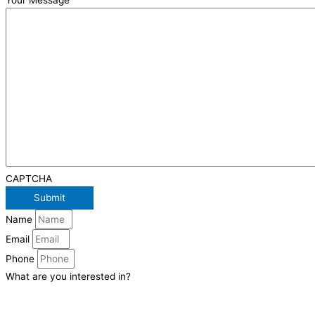
Your Message
CAPTCHA
Name
Email
Phone
What are you interested in?