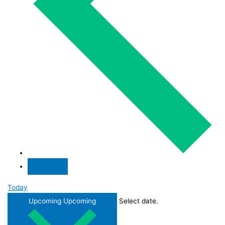
Today
Upcoming
Upcoming
Select date.