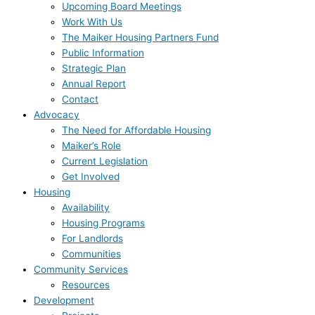
Upcoming Board Meetings
Work With Us
The Maiker Housing Partners Fund
Public Information
Strategic Plan
Annual Report
Contact
Advocacy
The Need for Affordable Housing
Maiker’s Role
Current Legislation
Get Involved
Housing
Availability
Housing Programs
For Landlords
Communities
Community Services
Resources
Development